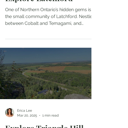
Explore Latchford
One of Northern Ontario’s hidden gems is
the small community of Latchford. Nestled
between Cobalt and Temagami, and
located just an hour and a half from North
Bay, this charming town offers a unique
experience you won’t find anywhere else.
From attractions like the World’s Shortest
Covered Bridge to scenic trails, viewpoints,
and historic landmarks, there’s something in
Latchford for everyone. This post highlights
the attractions that make Latchford a must-
visit destination.
Erica Lee