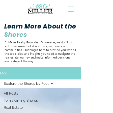
Learn More About the
Shores
At Miller Realty Group Inc. Brokerage, we don’t just
sell homes—we help build lives, memories, and
communities. Our blog is here to provide you with all
the tools, tips, and insights you need to navigate the
real estate journey and make informed decisions
every step of the way.
Blog
Explore the Shores by Foot
All Posts
Temiskaming Shores
Real Estate