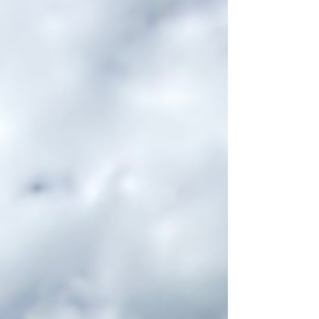
ever find yourself in Englehart, consider...