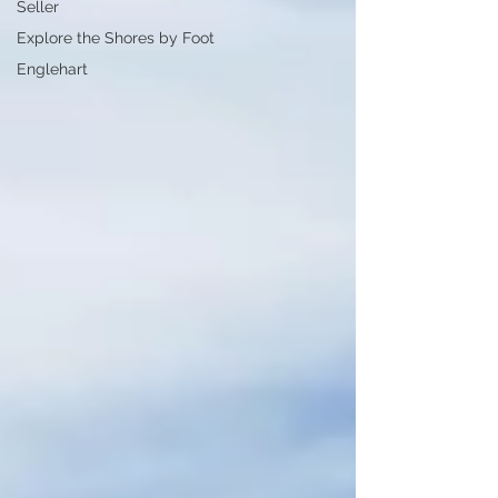
Seller
Explore the Shores by Foot
Englehart