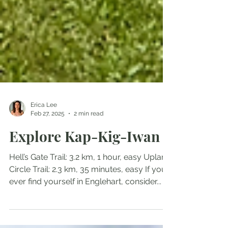
Erica Lee
Feb 27, 2025
2 min read
Explore Kap-Kig-Iwan
Hell’s Gate Trail: 3.2 km, 1 hour, easy Upland
Circle Trail: 2.3 km, 35 minutes, easy If you