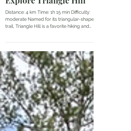
Mar 20, 2025
1 min read
Explore Triangle Hill
Distance: 4 km Time: 1h 15 min Difficulty:
moderate Named for its triangular-shaped
trail, Triangle Hill is a favorite hiking and
ATV...