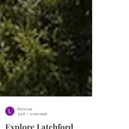
Erica Lee
Jul 8
2 min read