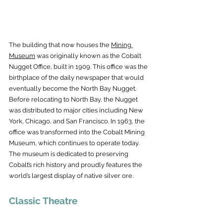
The building that now houses the 
Mining 
Museum
 was originally known as the Cobalt 
Nugget Office, built in 1909. This office was the 
birthplace of the daily newspaper that would 
eventually become the North Bay Nugget. 
Before relocating to North Bay, the Nugget 
was distributed to major cities including New 
York, Chicago, and San Francisco. In 1963, the 
office was transformed into the Cobalt Mining 
Museum, which continues to operate today. 
The museum is dedicated to preserving 
Cobalt’s rich history and proudly features the 
world’s largest display of native silver ore.
Classic Theatre