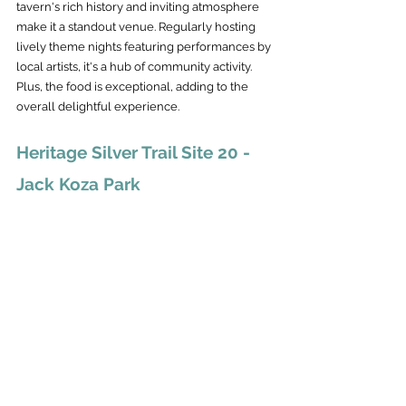
tavern's rich history and inviting atmosphere 
make it a standout venue. Regularly hosting 
lively theme nights featuring performances by 
local artists, it's a hub of community activity. 
Plus, the food is exceptional, adding to the 
overall delightful experience.
Heritage Silver Trail Site 20 - 
Jack Koza Park