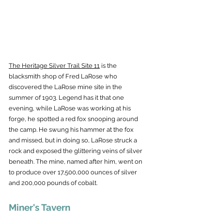
The Heritage Silver Trail Site 11
 is the 
blacksmith shop of Fred LaRose who 
discovered the LaRose mine site in the 
summer of 1903. Legend has it that one 
evening, while LaRose was working at his 
forge, he spotted a red fox snooping around 
the camp. He swung his hammer at the fox 
and missed, but in doing so, LaRose struck a 
rock and exposed the glittering veins of silver 
beneath. The mine, named after him, went on 
to produce over 17,500,000 ounces of silver 
and 200,000 pounds of cobalt.
Miner's Tavern