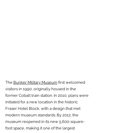
The 
Bunker Military Museum
 first welcomed 
visitors in 1990, originally housed in the 
former Cobalt train station. In 2010, plans were 
initiated for a new location in the historic 
Fraser Hotel Block, with a design that met 
modern museum standards. By 2012, the 
museum reopened in its new 5,600-square-
foot space, making it one of the largest 