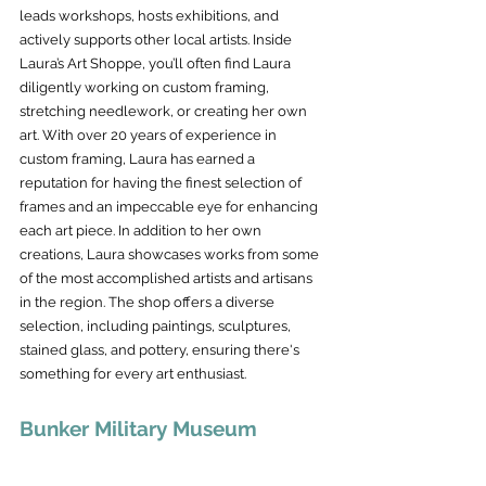
leads workshops, hosts exhibitions, and 
actively supports other local artists. Inside 
Laura’s Art Shoppe, you’ll often find Laura 
diligently working on custom framing, 
stretching needlework, or creating her own 
art. With over 20 years of experience in 
custom framing, Laura has earned a 
reputation for having the finest selection of 
frames and an impeccable eye for enhancing 
each art piece. In addition to her own 
creations, Laura showcases works from some 
of the most accomplished artists and artisans 
in the region. The shop offers a diverse 
selection, including paintings, sculptures, 
stained glass, and pottery, ensuring there's 
something for every art enthusiast.
Bunker Military Museum