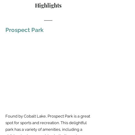
Highlights
Prospect Park
Found by Cobalt Lake, Prospect Park is a great 
spot for sports and recreation. This delightful 
park has a variety of amenities, including a 