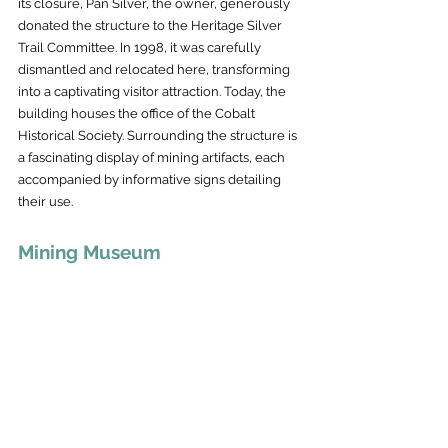
its closure, Pan Silver, the owner, generously 
donated the structure to the Heritage Silver 
Trail Committee. In 1998, it was carefully 
dismantled and relocated here, transforming 
into a captivating visitor attraction. Today, the 
building houses the office of the Cobalt 
Historical Society. Surrounding the structure is 
a fascinating display of mining artifacts, each 
accompanied by informative signs detailing 
their use.
Mining Museum