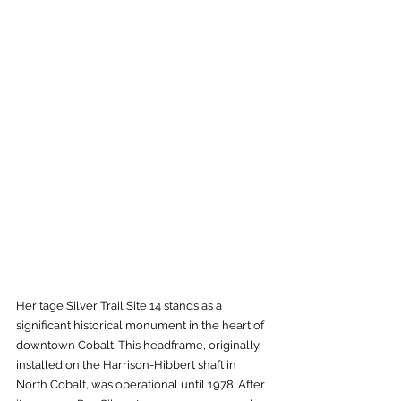
Heritage Silver Trail Site 14 
stands as a 
significant historical monument in the heart of 
downtown Cobalt. This headframe, originally 
installed on the Harrison-Hibbert shaft in 
North Cobalt, was operational until 1978. After 