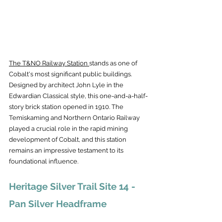
The T&NO Railway Station 
stands as one of 
Cobalt's most significant public buildings. 
Designed by architect John Lyle in the 
Edwardian Classical style, this one-and-a-half-
story brick station opened in 1910. The 
Temiskaming and Northern Ontario Railway 
played a crucial role in the rapid mining 
development of Cobalt, and this station 
remains an impressive testament to its 
foundational influence.
Heritage Silver Trail Site 14 - 
Pan Silver Headframe