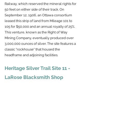
Railway, which reserved the mineral rights for 
50 feet on either side of their track. On 
September 12, 1906, an Ottawa consortium 
leased this strip of land from Mileage 101 to 
105 for $50,000 and an annual royalty of 25%. 
This venture, known as the Right of Way 
Mining Company, eventually produced over 
3,000,000 ounces of silver. The site features a 
classic "rockhouse" that housed the 
headframe and adjoining facilities.
Heritage Silver Trail Site 11 - 
LaRose Blacksmith Shop