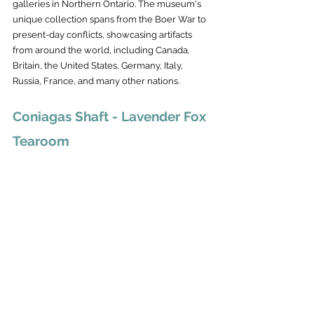
galleries in Northern Ontario. The museum's 
unique collection spans from the Boer War to 
present-day conflicts, showcasing artifacts 
from around the world, including Canada, 
Britain, the United States, Germany, Italy, 
Russia, France, and many other nations.
Coniagas Shaft - Lavender Fox 
Tearoom