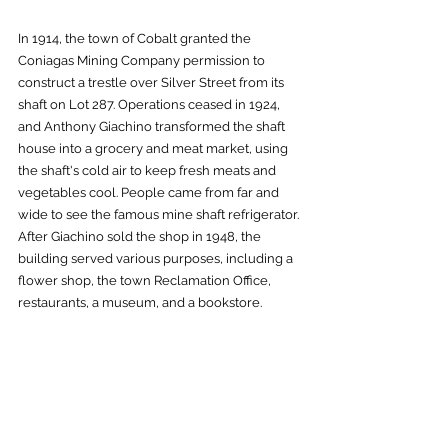
In 1914, the town of Cobalt granted the 
Coniagas Mining Company permission to 
construct a trestle over Silver Street from its 
shaft on Lot 287. Operations ceased in 1924, 
and Anthony Giachino transformed the shaft 
house into a grocery and meat market, using 
the shaft's cold air to keep fresh meats and 
vegetables cool. People came from far and 
wide to see the famous mine shaft refrigerator. 
After Giachino sold the shop in 1948, the 
building served various purposes, including a 
flower shop, the town Reclamation Office, 
restaurants, a museum, and a bookstore. 
Today, it is home to
 The Lavender Fox
, owned 
by tea sommelier Lola Angus and her 
husband, Alex Bird, a jazz artist and two-time 
JUNO award nominee. They offer a delightful 
selection of fine teas, cocktails, baked goods, 
and savory snacks, along with whimsical and 