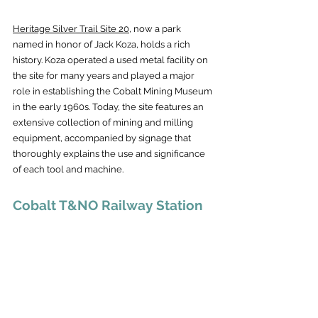
Heritage Silver Trail Site 20,
 now a park 
named in honor of Jack Koza, holds a rich 
history. Koza operated a used metal facility on 
the site for many years and played a major 
role in establishing the Cobalt Mining Museum 
in the early 1960s. Today, the site features an 
extensive collection of mining and milling 
equipment, accompanied by signage that 
thoroughly explains the use and significance 
of each tool and machine.
Cobalt T&NO Railway Station