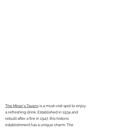
The Miner's Tavern
 is a must-visit spot to enjoy 
a refreshing drink. Established in 1934 and 
rebuilt after a fire in 1947, this historic 
establishment has a unique charm. The 