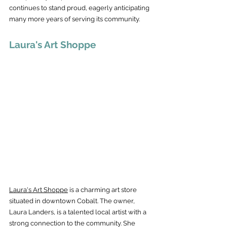
continues to stand proud, eagerly anticipating 
many more years of serving its community.
Laura's Art Shoppe
Laura's Art Shoppe
 is a charming art store 
situated in downtown Cobalt. The owner, 
Laura Landers, is a talented local artist with a 
strong connection to the community. She 