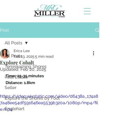
Post
All Posts
Erica Lee
All Posts
Feb 13, 2025
5 min read
Explore Cobalt
Temiskaming Shores
Updated:
Feb 20, 2025
Time: 25-35 minutes
Real Estate
Distance: 1.8km
Seller
https://video.wixstatic.com/video/d6438a_174a8
Explore the Shores by Foot
7a48ee54df591646ea5539b320a/1080p/mp4/fil
Englehart
e.mp4