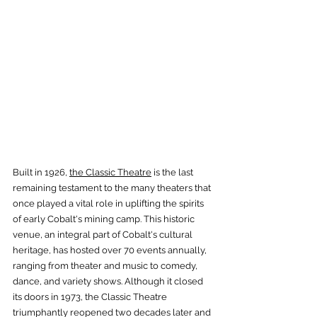
Built in 1926, 
the Classic Theatre
 is the last 
remaining testament to the many theaters that 
once played a vital role in uplifting the spirits 
of early Cobalt's mining camp. This historic 
venue, an integral part of Cobalt's cultural 
heritage, has hosted over 70 events annually, 
ranging from theater and music to comedy, 
dance, and variety shows. Although it closed 
its doors in 1973, the Classic Theatre 
triumphantly reopened two decades later and 