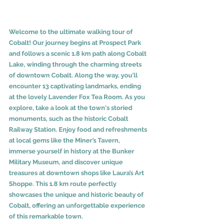
Welcome to the ultimate walking tour of 
Cobalt! Our journey begins at Prospect Park 
and follows a scenic 1.8 km path along Cobalt 
Lake, winding through the charming streets 
of downtown Cobalt. Along the way, you'll 
encounter 13 captivating landmarks, ending 
at the lovely Lavender Fox Tea Room. As you 
explore, take a look at the town's storied 
monuments, such as the historic Cobalt 
Railway Station. Enjoy food and refreshments 
at local gems like the Miner’s Tavern, 
immerse yourself in history at the Bunker 
Military Museum, and discover unique 
treasures at downtown shops like Laura’s Art 
Shoppe. This 1.8 km route perfectly 
showcases the unique and historic beauty of 
Cobalt, offering an unforgettable experience 
of this remarkable town.