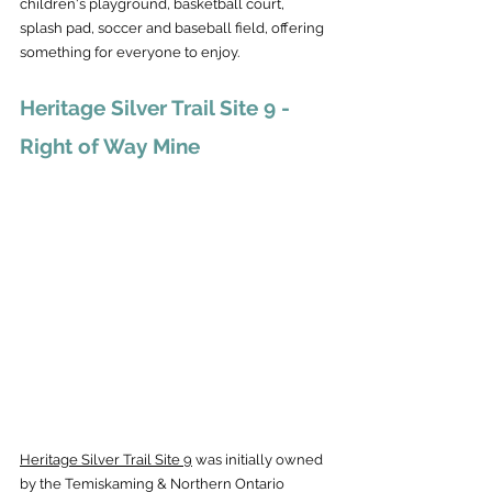
children's playground, basketball court, 
splash pad, soccer and baseball field, offering 
something for everyone to enjoy.
Heritage Silver Trail Site 9 - 
Right of Way Mine
Heritage Silver Trail Site 9
 was initially owned 
by the Temiskaming & Northern Ontario 