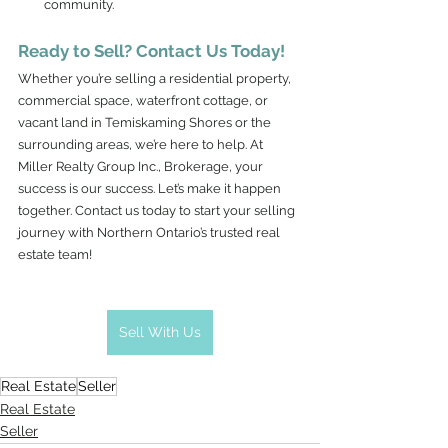
community.
Ready to Sell? Contact Us Today!
Whether you’re selling a residential property, 
commercial space, waterfront cottage, or 
vacant land in Temiskaming Shores or the 
surrounding areas, we’re here to help. At 
Miller Realty Group Inc., Brokerage, your 
success is our success. Let’s make it happen 
together. Contact us today to start your selling 
journey with Northern Ontario’s trusted real 
estate team!
Sell With Us
Real Estate
Seller
Real Estate
Seller