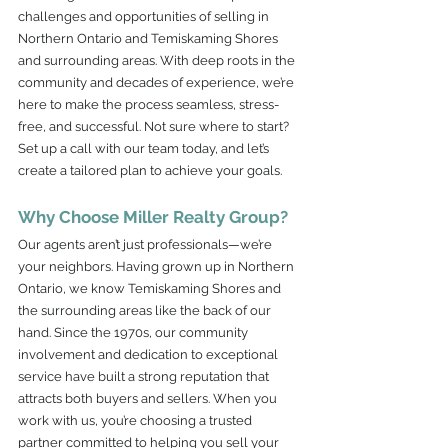
challenges and opportunities of selling in 
Northern Ontario and Temiskaming Shores 
and surrounding areas. With deep roots in the 
community and decades of experience, we’re 
here to make the process seamless, stress-
free, and successful. Not sure where to start? 
Set up a call with our team today, and let’s 
create a tailored plan to achieve your goals.
Why Choose Miller Realty Group?
Our agents aren’t just professionals—we’re 
your neighbors. Having grown up in Northern 
Ontario, we know Temiskaming Shores and 
the surrounding areas like the back of our 
hand. Since the 1970s, our community 
involvement and dedication to exceptional 
service have built a strong reputation that 
attracts both buyers and sellers. When you 
work with us, you’re choosing a trusted 
partner committed to helping you sell your 