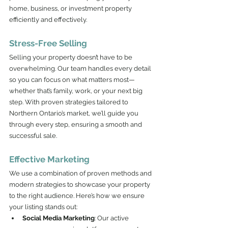
home, business, or investment property 
efficiently and effectively.
Stress-Free Selling
Selling your property doesn’t have to be 
overwhelming. Our team handles every detail 
so you can focus on what matters most—
whether that’s family, work, or your next big 
step. With proven strategies tailored to 
Northern Ontario’s market, we’ll guide you 
through every step, ensuring a smooth and 
successful sale.
Effective Marketing
We use a combination of proven methods and 
modern strategies to showcase your property 
to the right audience. Here’s how we ensure 
your listing stands out:
Social Media Marketing
: Our active 