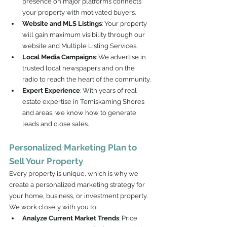
presence on major platforms connects 
your property with motivated buyers.
Website and MLS Listings
: Your property 
will gain maximum visibility through our 
website and Multiple Listing Services.
Local Media Campaigns
: We advertise in 
trusted local newspapers and on the 
radio to reach the heart of the community.
Expert Experience
: With years of real 
estate expertise in Temiskaming Shores 
and areas, we know how to generate 
leads and close sales.
Personalized Marketing Plan to 
Sell Your Property
Every property is unique, which is why we 
create a personalized marketing strategy for 
your home, business, or investment property. 
We work closely with you to:
Analyze Current Market Trends
: Price 