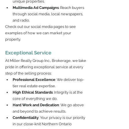
unique properties.
Multimedia Ad Campaigns
: Reach buyers 
through social media, local newspapers, 
and radio.
Check out our social media pages to see 
examples of how we can market your 
property.
Exceptional Service
At Miller Realty Group Inc., Brokerage, we take 
pride in offering exceptional service at every 
step of the selling process:
Professional Excellence
: We deliver top-
tier real estate expertise.
High Ethical Standards
: Integrity is at the 
core of everything we do.
Hard Work and Dedication
: We go above 
and beyond to achieve results.
Confidentiality
: Your privacy is our priority 
in our close-knit Northern Ontario 