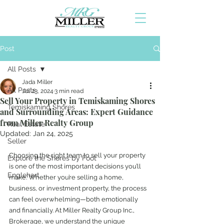
Post
All Posts
Jada Miller
All Posts
Jul 23, 2024
3 min read
Sell Your Property in Temiskaming Shores
Temiskaming Shores
and Surrounding Areas: Expert Guidance
from Miller Realty Group
Real Estate
Updated:
Jan 24, 2025
Seller
Choosing the right team to sell your property 
Explore the Shores by Foot
is one of the most important decisions you’ll 
Englehart
make. Whether you’re selling a home, 
business, or investment property, the process 
can feel overwhelming—both emotionally 
and financially. At Miller Realty Group Inc., 
Brokerage, we understand the unique 