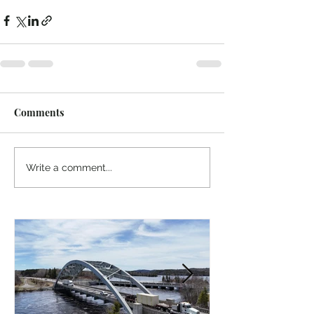
Comments
Write a comment...