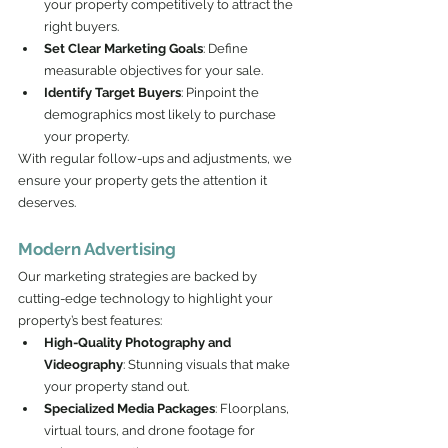
your property competitively to attract the 
right buyers.
Set Clear Marketing Goals
: Define 
measurable objectives for your sale.
Identify Target Buyers
: Pinpoint the 
demographics most likely to purchase 
your property.
With regular follow-ups and adjustments, we 
ensure your property gets the attention it 
deserves.
Modern Advertising
Our marketing strategies are backed by 
cutting-edge technology to highlight your 
property’s best features:
High-Quality Photography and 
Videography
: Stunning visuals that make 
your property stand out.
Specialized Media Packages
: Floorplans, 
virtual tours, and drone footage for 