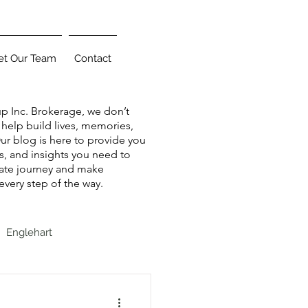
t Our Team
Contact
up Inc. Brokerage, we don’t
help build lives, memories,
r blog is here to provide you
ips, and insights you need to
tate journey and make
very step of the way.
Englehart