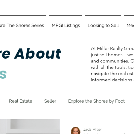
ore The Shores Series
MRGI Listings
Looking to Sell
Mee
re About
At Miller Realty Gro
just sell homes—we 
and communities. Ou
s
with all the tools, t
navigate the real es
informed decisions e
Real Estate
Seller
Explore the Shores by Foot
Jada Miller