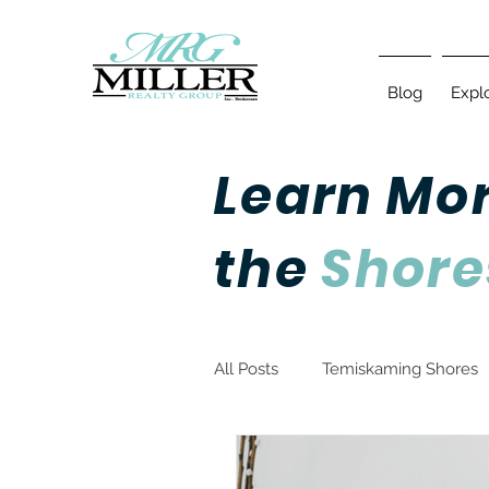
Blog
Expl
Learn Mo
the
Shore
All Posts
Temiskaming Shores