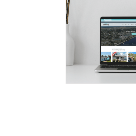
Subscribe to our newsletter to
receive the latest property listi