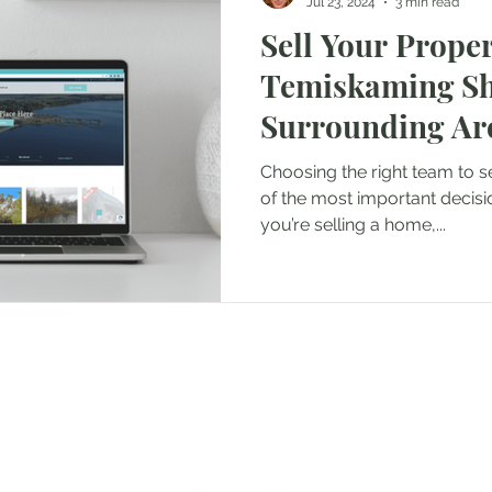
Jul 23, 2024
3 min read
Sell Your Proper
Temiskaming Sh
Surrounding Are
Guidance from M
Choosing the right team to s
Group
of the most important decisi
you’re selling a home,...
ngs