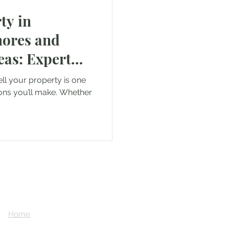
ty in
ores and
as: Expert
iller Realty
ell your property is one
ons you’ll make. Whether
Home