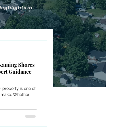
highlights in
skaming Shores
pert Guidance
r property is one of
ll make. Whether