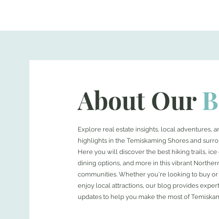
About Our
B
Explore real estate insights, local adventures,
highlights in the Temiskaming Shores and surro
Here you will discover the best hiking trails, ic
dining options, and more in this vibrant Norther
communities. Whether you're looking to buy or 
enjoy local attractions, our blog provides expert
updates to help you make the most of Temiska