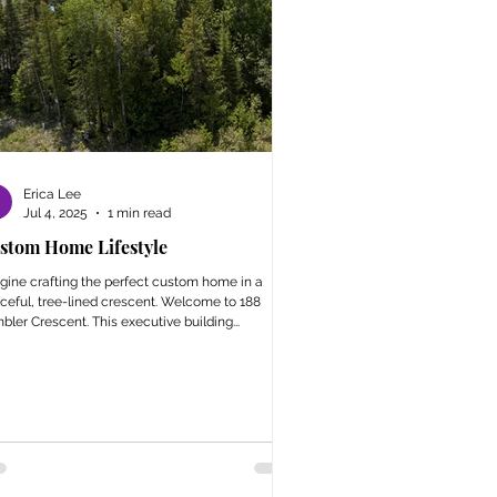
Erica Lee
Jul 4, 2025
1 min read
stom Home Lifestyle
gine crafting the perfect custom home in a
ceful, tree-lined crescent. Welcome to 188
bler Crescent. This executive building...