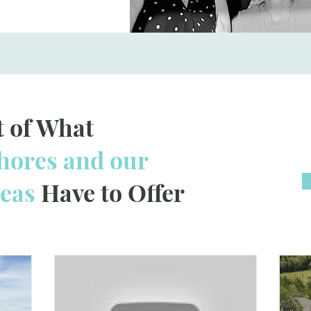
t of What
ores and our
reas
Have to Offer