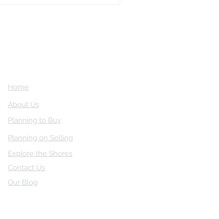
Home
About Us
Planning to Buy
Planning on Selling
Explore the Shores
Contact Us
Our Blog
ved.