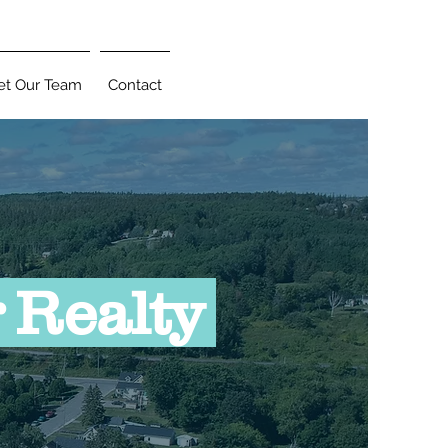
t Our Team
Contact
 Realty