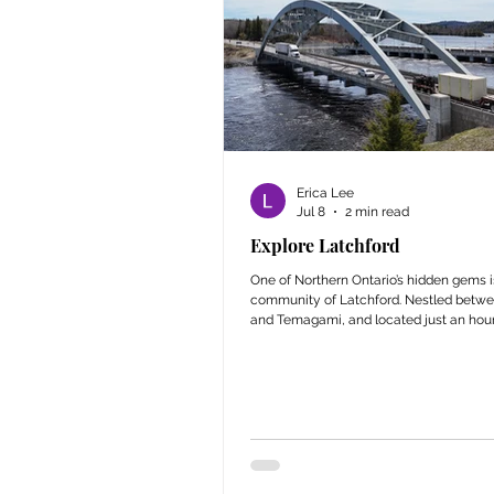
Erica Lee
Jul 8
2 min read
Explore Latchford
One of Northern Ontario’s hidden gems i
community of Latchford. Nestled betwe
and Temagami, and located just an hour
from North Bay, this charming town offe
experience you won’t find anywhere els
attractions like the World’s Shortest Co
to scenic trails, viewpoints, and histori
there’s something in Latchford for every
post highlights the attractions that mak
a must-visit destination.