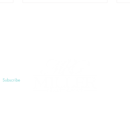
ngs
Subscribe
025 by Miller Realty Explore The Shores. All rights reser