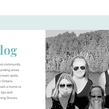
log
 and community
unding areas.
e cream spots,
n Ontario
sell a home or
 tips and
ming Shores.