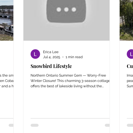
Erica Lee
Jul 4, 2025
1 min read
Snowbird Lifestyle
Cu
s the small
Northern Ontario Summer Gem — Worry-Free
Ima
en Cobalt
Winter Closure! This charming 3-season cottage
pea
 and a half
offers the best of lakeside living without the...
Sum
rs a unique
e. From
vered Bridge
c landmarks,
one. This
e Latchford