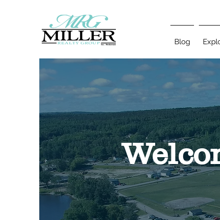
Blog
Expl
Welcom