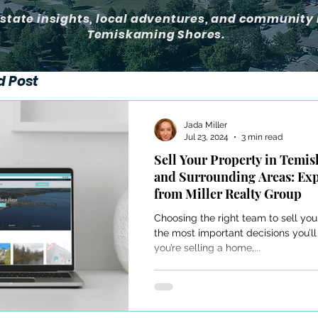
estate insights, local adventures, and community 
Temiskaming Shores.
d Post
Jada Miller
Jul 23, 2024
3 min read
Sell Your Property in Temi
and Surrounding Areas: Ex
from Miller Realty Group
Choosing the right team to sell you
the most important decisions you’
you’re selling a home,...