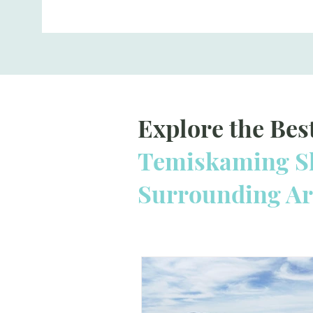
Explore the Bes
Temiskaming Sh
Surrounding A