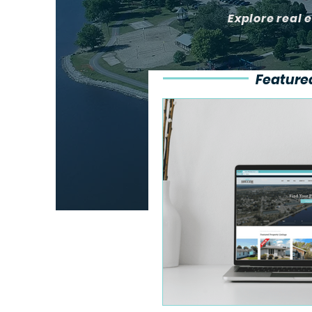
Explore real 
Feature