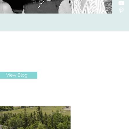
View Blog