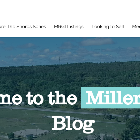
ore The Shores Series
MRGI Listings
Looking to Sell
Mee
Blog
e to the
Miller
Blog